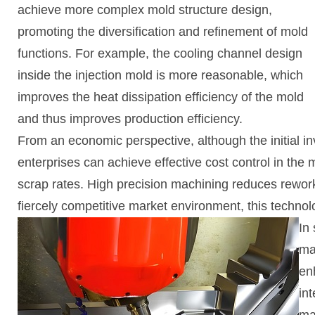
achieve more complex mold structure design,
promoting the diversification and refinement of mold
functions. For example, the cooling channel design
inside the injection mold is more reasonable, which
improves the heat dissipation efficiency of the mold
and thus improves production efficiency.
From an economic perspective, although the initial i
enterprises can achieve effective cost control in the
scrap rates. High precision machining reduces rework
fiercely competitive market environment, this technol
In
ma
en
in
ma