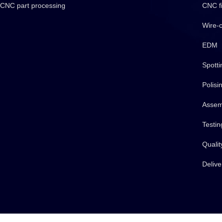
CNC part processing
CNC fi
Wire-c
EDM
Spotti
Polisi
Assem
Testin
Qualit
Delive