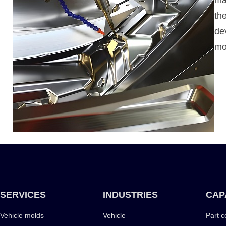
th
de
mo
SERVICES
INDUSTRIES
CAP
Vehicle molds
Vehicle
Part c