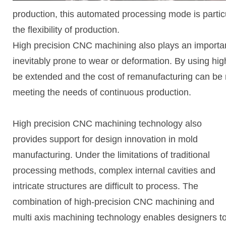
production, this automated processing mode is particu
the flexibility of production.
High precision CNC machining also plays an importan
inevitably prone to wear or deformation. By using hig
be extended and the cost of remanufacturing can be 
meeting the needs of continuous production.
High precision CNC machining technology also
provides support for design innovation in mold
manufacturing. Under the limitations of traditional
processing methods, complex internal cavities and
intricate structures are difficult to process. The
combination of high-precision CNC machining and
multi axis machining technology enables designers t