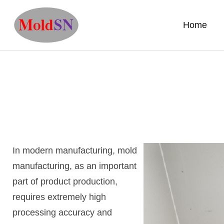
Home
In modern manufacturing, mold
manufacturing, as an important
part of product production,
requires extremely high
processing accuracy and