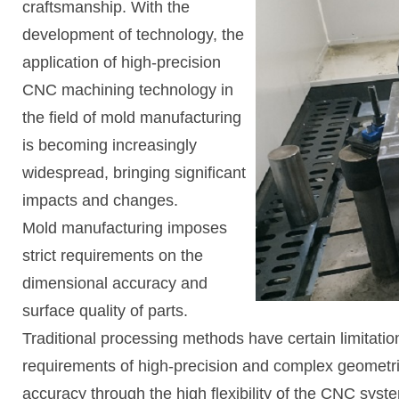
craftsmanship. With the
development of technology, the
application of high-precision
CNC machining technology in
the field of mold manufacturing
is becoming increasingly
widespread, bringing significant
impacts and changes.
Mold manufacturing imposes
strict requirements on the
dimensional accuracy and
surface quality of parts.
Traditional processing methods have certain limitatio
requirements of high-precision and complex geometr
accuracy through the high flexibility of the CNC syst