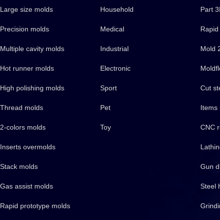
Large size molds
Household
Part 
Precision molds
Medical
Rapid 
Multiple cavity molds
Industrial
Mold 
Hot runner molds
Electronic
Moldfl
High polishing molds
Sport
Cut st
Thread molds
Pet
Items
2-colors molds
Toy
CNC r
Inserts overmolds
Lathi
Stack molds
Gun dr
Gas assist molds
Steel 
Rapid prototype molds
Grind