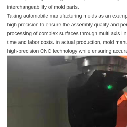
interchangeability of mold parts.
Taking automobile manufacturing molds as an example
high precision to ensure the assembly quality and pe
processing of complex surfaces through multi axis li
time and labor costs. In actual production, mold man
high-precision CNC technology while ensuring accur